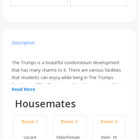
Description
The Trumps is a beautiful condominium development
that has many charms to it. There are various facilities
that residents can enjoy while living in The Trumps.
Residents of The Trumps would not have to travel far to
Read More
get their basic necessities as everything is close within
their reach. Residents can enjoy the barbeque area,
Housemates
gymnasium room, playground, swimming pool, lounge
and wading pool. Residents can enjoy taking evening
Room 1
Room 2
Room 3
walks around the condominium or take a dip in the pool
on hot days to spend time relaxing after work and spend
quality time with their loved ones. The condominium
Vacant
Male/Female -
Male - M