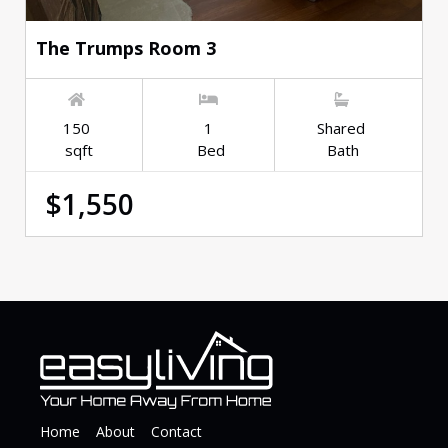
The Trumps Room 3
150
1
Shared
sqft
Bed
Bath
$1,550
Home
About
Contact