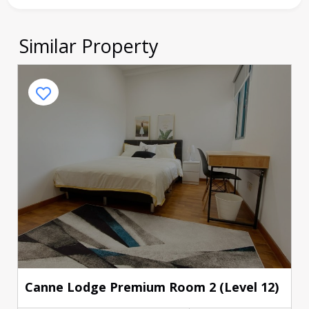
Similar Property
Canne Lodge Premium Room 2 (Level 12)