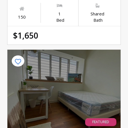
1
Shared
150
Bed
Bath
$1,650
FEATURED