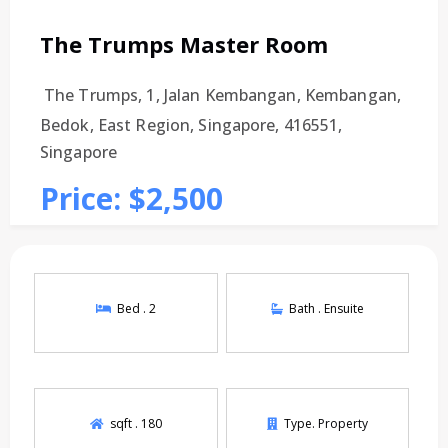
The Trumps Master Room
The Trumps, 1, Jalan Kembangan, Kembangan,
Bedok, East Region, Singapore, 416551,
Singapore
Price: $2,500
Bed .
2
Bath .
Ensuite
sqft .
180
Type.
Property