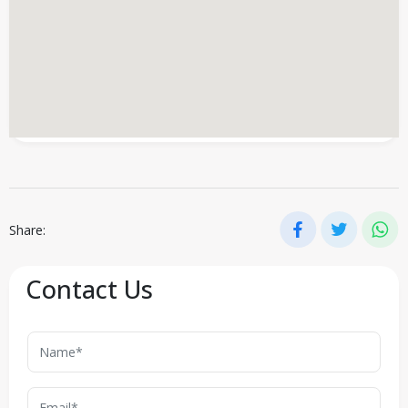
Share:
Contact Us