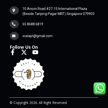
10 Anson Road #27-15 International Plaza
(Beside Tanjong Pagar MRT) Singapore 079903
65 8688 6819
xcelapt@gmail.com
Follow Us On
© Copyright 2026. All Right Reserved