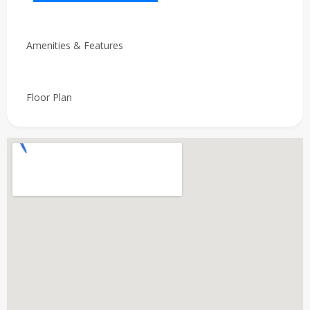
Amenities & Features
Floor Plan