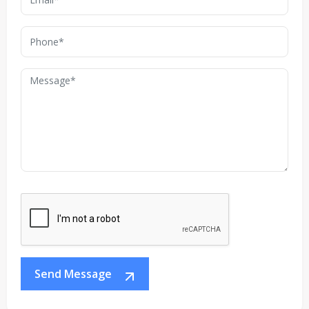
Send Message